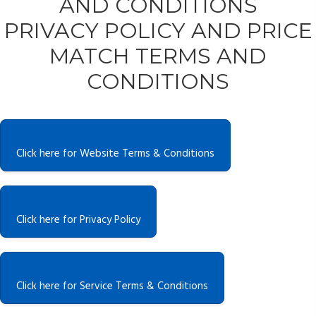
AND CONDITIONS
PRIVACY POLICY AND PRICE
MATCH TERMS AND
CONDITIONS
Click here for Website Terms & Conditions
Click here for Privacy Policy
Click here for Service Terms & Conditions