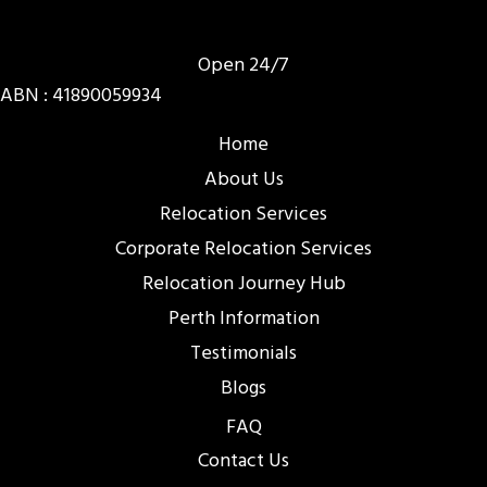
Open 24/7
ABN : 41890059934
Home
About Us
Relocation Services
Corporate Relocation Services
Relocation Journey Hub
Perth Information
Testimonials
Blogs
FAQ
Contact Us