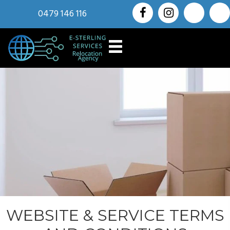
0479 146 116
WEBSITE & SERVICE TERMS