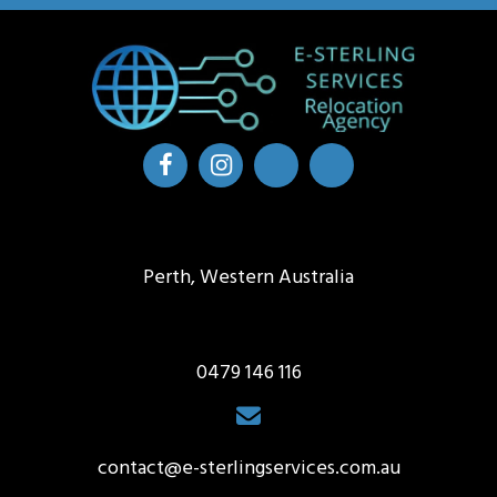
Perth, Western Australia
0479 146 116
contact@e-sterlingservices.com.au