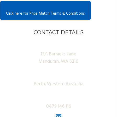
Click here for Price Match Terms & Conditions
CONTACT DETAILS
13/1 Barracks Lane
Mandurah, WA 6210
Perth, Western Australia
0479 146 116