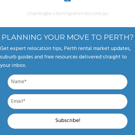
charles@e-sterlingservices.com.au
PLANNING YOUR MOVE TO PERTH?
Get expert relocation tips, Perth rental market updates,
suburb guides and free resources delivered straight to
your inbox.
Subscribe!