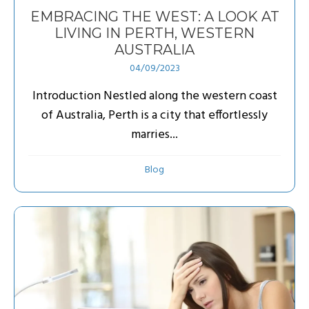
EMBRACING THE WEST: A LOOK AT
LIVING IN PERTH, WESTERN
AUSTRALIA
04/09/2023
Introduction Nestled along the western coast
of Australia, Perth is a city that effortlessly
marries...
Blog