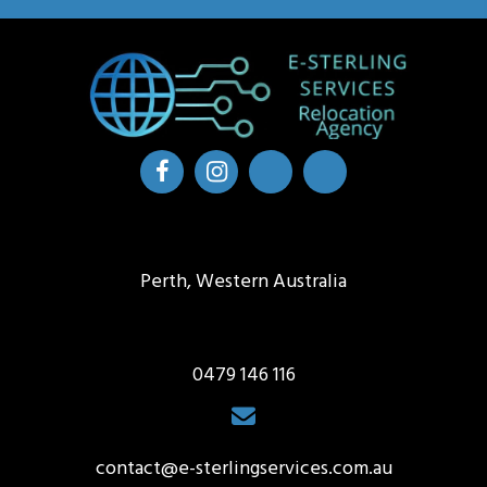
Perth, Western Australia
0479 146 116
contact@e-sterlingservices.com.au