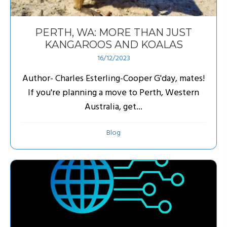
PERTH, WA: MORE THAN JUST
KANGAROOS AND KOALAS
16/12/2023
Author- Charles Esterling-Cooper G'day, mates!
If you're planning a move to Perth, Western
Australia, get...
Blog