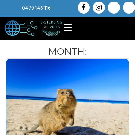
0479 146 116
MONTH: