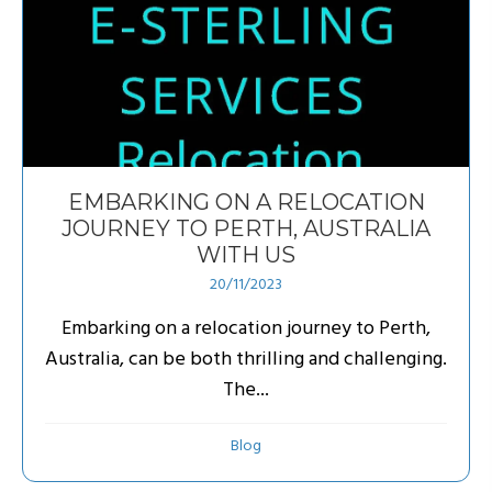
EMBARKING ON A RELOCATION
JOURNEY TO PERTH, AUSTRALIA
WITH US
20/11/2023
Embarking on a relocation journey to Perth,
Australia, can be both thrilling and challenging.
The...
Blog