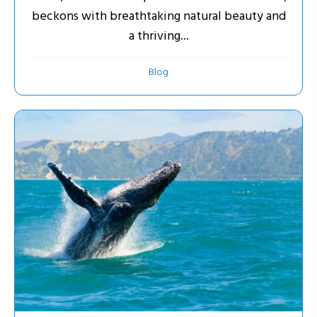
beckons with breathtaking natural beauty and
a thriving...
Blog