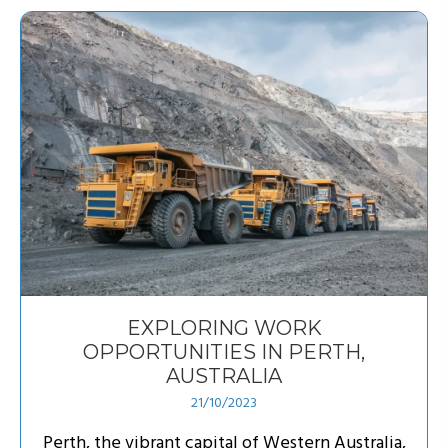
EXPLORING WORK
OPPORTUNITIES IN PERTH,
AUSTRALIA
21/10/2023
Perth, the vibrant capital of Western Australia,