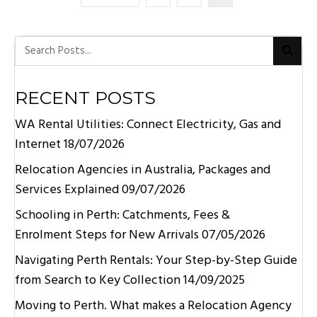
RECENT POSTS
WA Rental Utilities: Connect Electricity, Gas and
Internet
18/07/2026
Relocation Agencies in Australia, Packages and
Services Explained
09/07/2026
Schooling in Perth: Catchments, Fees &
Enrolment Steps for New Arrivals
07/05/2026
Navigating Perth Rentals: Your Step-by-Step Guide
from Search to Key Collection
14/09/2025
Moving to Perth. What makes a Relocation Agency