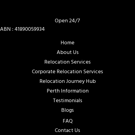
Open 24/7
ABN : 41890059934
Home
About Us
Relocation Services
Corporate Relocation Services
Relocation Journey Hub
Perth Information
Testimonials
Blogs
FAQ
Contact Us