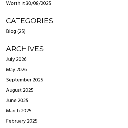
Worth it
30/08/2025
CATEGORIES
Blog
(25)
ARCHIVES
July 2026
May 2026
September 2025
August 2025
June 2025
March 2025
February 2025