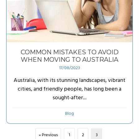
COMMON MISTAKES TO AVOID
WHEN MOVING TO AUSTRALIA
17/08/2023
Australia, with its stunning landscapes, vibrant
cities, and friendly people, has long been a
sought-after...
Blog
« Previous
1
2
3