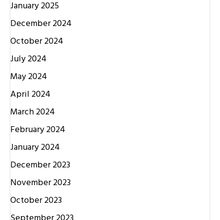
January 2025
December 2024
October 2024
July 2024
May 2024
April 2024
March 2024
February 2024
January 2024
December 2023
November 2023
October 2023
September 2023