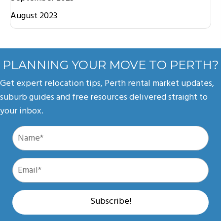
August 2023
PLANNING YOUR MOVE TO PERTH?
Get expert relocation tips, Perth rental market updates,
suburb guides and free resources delivered straight to
your inbox.
Subscribe!